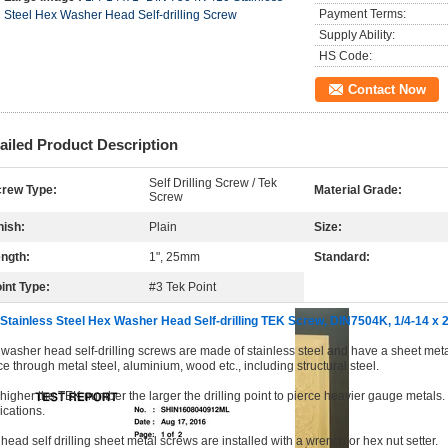
Payment Terms:
Steel Hex Washer Head Self-drilling Screw
Supply Ability:
HS Code:
Contact Now
ailed Product Description
Self Drilling Screw / Tek
rew Type:
Material Grade:
Screw
nish:
Plain
Size:
ngth:
1", 25mm
Standard:
int Type:
#3 Tek Point
Stainless Steel Hex Washer Head Self-drilling TEK Screw, DIN7504K, 1/4-14 
washer head self-drilling screws are made of stainless steel and have a sheet metal t
ce through metal steel, aluminium, wood etc., including structural steel.
higher the TEK number the larger the drilling point to pierce heavier gauge metals. D
ications.
head self drilling sheet metal screws are installed with a wrench or hex nut setter.