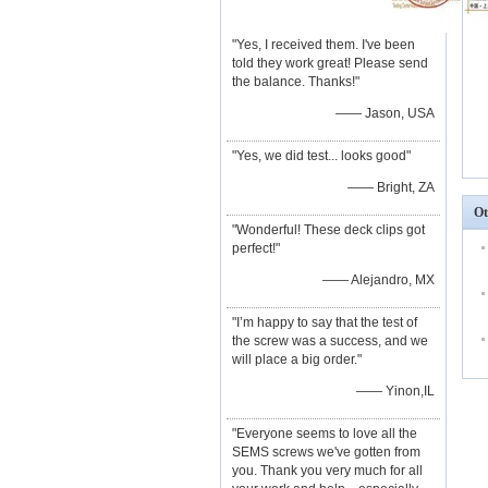
"Yes, I received them. I've been
told they work great! Please send
the balance. Thanks!"
—— Jason, USA
"Yes, we did test... looks good"
—— Bright, ZA
Ot
"Wonderful! These deck clips got
perfect!"
—— Alejandro, MX
"I’m happy to say that the test of
the screw was a success, and we
will place a big order."
—— Yinon,IL
"Everyone seems to love all the
SEMS screws we've gotten from
you. Thank you very much for all