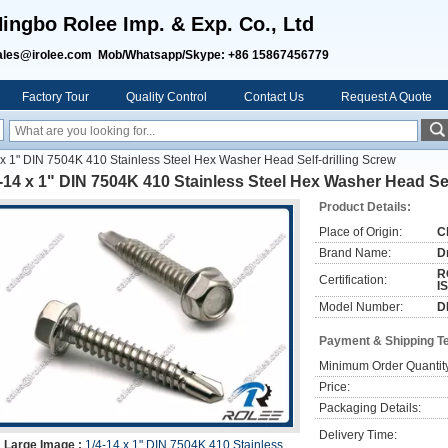
ingbo Rolee Imp. & Exp. Co., Ltd
ales@irolee.com Mob/Whatsapp/Skype: +86 15867456779
Factory Tour
Quality Control
Contact Us
Request A Quote
 x 1" DIN 7504K 410 Stainless Steel Hex Washer Head Self-drilling Screw
-14 x 1" DIN 7504K 410 Stainless Steel Hex Washer Head Sel
Product Details:
Place of Origin:
C
Brand Name:
D
R
Certification:
I
Model Number:
D
Payment & Shipping T
Minimum Order Quantit
Price:
Packaging Details:
Delivery Time:
Large Image :
1/4-14 x 1" DIN 7504K 410 Stainless