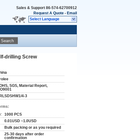
Sales & Support
86-574-62700912
Request A Quote
-
Email
Select Language
Search
f-drilling Screw
hina
rolee
OHS, SGS, Material Report,
SO9001
RLSDSHW1/4-3
erms:
y:
1000 PCS
0.01USD ~1.0USD
Bulk packing or as you required
25-30 days after order
confirmation