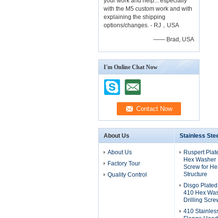
your work and help... especially
with the M5 custom work and with
explaining the shipping
options/changes. - RJ，USA
—— Brad, USA
I'm Online Chat Now
About Us
Stainless Ste
About Us
Ruspert Plat
Hex Washer H
Factory Tour
Screw for He
Structure
Quality Control
Disgo Plated
410 Hex Was
Drilling Scre
410 Stainles