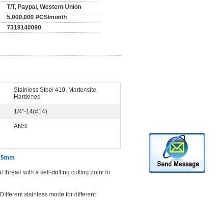
T/T, Paypal, Western Union
5,000,000 PCS/month
7318140090
Stainless Steel 410, Martensite,
Hardened
1/4"-14(#14)
ANSI
x 25mm
hread with a self-drilling cutting point to
ifferent stainless mode for different