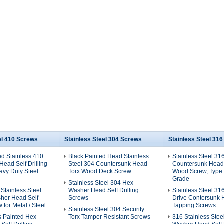
el 410 Screws
Stainless Steel 304 Screws
Stainless Steel 31
ed Stainless 410
Black Painted Head Stainless
Stainless Steel 31
ead Self Drilling
Steel 304 Countersunk Head
Countersunk Head
avy Duty Steel
Torx Wood Deck Screw
Wood Screw, Type 
Grade
Stainless Steel 304 Hex
 Stainless Steel
Washer Head Self Drilling
Stainless Steel 31
her Head Self
Screws
Drive Contersunk 
w for Metal / Steel
Tapping Screws
Stainless Steel 304 Security
s Painted Hex
Torx Tamper Resistant Screws
316 Stainless Stee