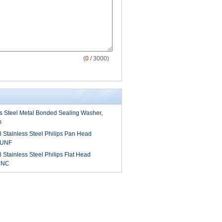
(
0
/ 3000)
ss Steel Metal Bonded Sealing Washer,
m
8 Stainless Steel Philips Pan Head
 UNF
 Stainless Steel Philips Flat Head
UNC