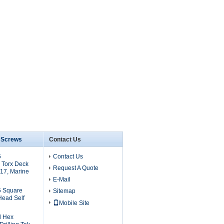
6 Screws
Contact Us
6
Contact Us
 Torx Deck
Request A Quote
17, Marine
E-Mail
6 Square
Sitemap
Head Self
Mobile Site
l Hex