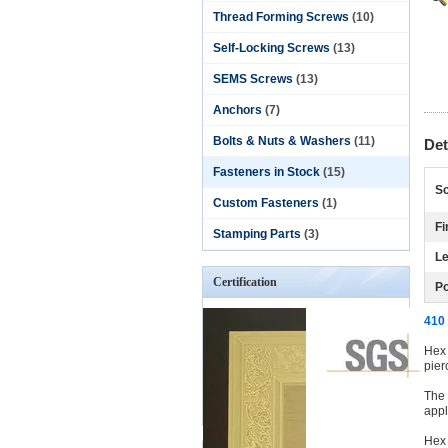
Thread Forming Screws
(10)
Self-Locking Screws
(13)
SEMS Screws
(13)
Anchors
(7)
Bolts & Nuts & Washers
(11)
Det
Fasteners in Stock
(15)
Sc
Custom Fasteners
(1)
Fi
Stamping Parts
(3)
Le
Certification
Po
410 
Hex 
pier
The 
appl
Hex 