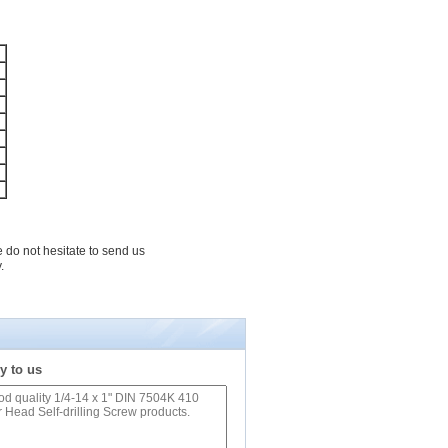
e do not hesitate to send us
.
y to us