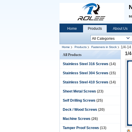
N
s
Home
Products
About Us
1/4-14
Home
Products
Fasteners in Stock
1/4
All Products
Stainless Steel 316 Screws
(14)
Stainless Steel 304 Screws
(15)
Stainless Steel 410 Screws
(14)
Sheet Metal Screws
(23)
Self Drilling Screws
(25)
Deck / Wood Screws
(20)
Machine Screws
(26)
Tamper Proof Screws
(13)