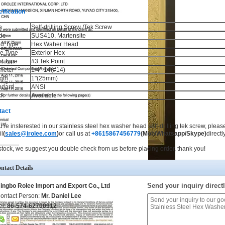
ification
e
Self-drilling Screw /Tek Screw
de
SUS410, Martensite
d Type
Hex Waher Head
ve Type
Exterior Hex
nt Type
#3 Tek Point
meter
1/4"-14(#14)
gth
1"(25mm)
ndard
ANSI
ck
Available
tact
ou're insterested in our stainless steel hex washer head self-drilling tek screw, pleas
l
(
sales@irolee.com
)
or call us at
+8615867456779
(Mob/Whatsapp/Skype)
directly
stock, we suggest you double check from us before placing order, thank you!
ntact Details
Send your inquiry directl
ingbo Rolee Import and Export Co., Ltd
ontact Person:
Mr. Daniel Lee
el:
86-574-62700912