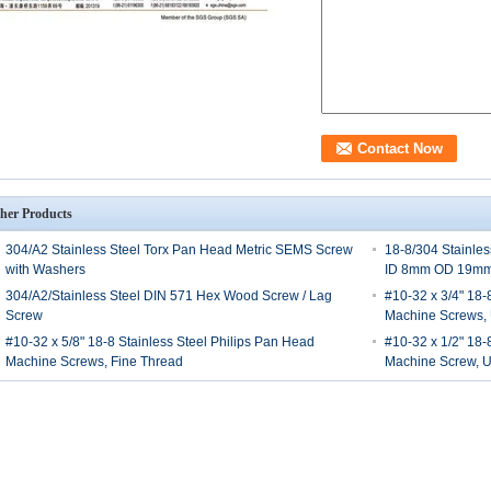
her Products
304/A2 Stainless Steel Torx Pan Head Metric SEMS Screw
18-8/304 Stainle
with Washers
ID 8mm OD 19m
304/A2/Stainless Steel DIN 571 Hex Wood Screw / Lag
#10-32 x 3/4" 18-
Screw
Machine Screws,
#10-32 x 5/8" 18-8 Stainless Steel Philips Pan Head
#10-32 x 1/2" 18-8
Machine Screws, Fine Thread
Machine Screw, 