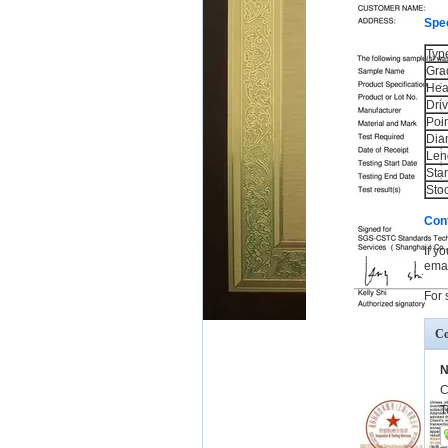
Spec
Typ
Gra
Hea
Dri
Poi
Dia
Len
Sta
Sto
Con
If y
emai
For 
Co
N
C
T