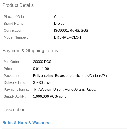
Product Details
Place of Origin:
China
Brand Name:
Drolee
Certification:
ISO9001, RoHS, SGS
Model Number:
DRLNPEMCLS-1
Payment & Shipping Terms
Min Order:
20000 PCS
Price:
0.01- 1.00
Packaging:
Bulk packing. Boxes or plastic bags/Cartons/Pallet
Delivery Time:
3 ~ 30 days
Payment Terms:
T/T, Western Union, MoneyGram, Paypal
Supply Ability:
5,000,000 PCS/month
Description
Bolts & Nuts & Washers