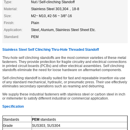
Type:
Nut / Self-clinching Standoff
Material:
Stainless Steel 303,304，18-8
Size:
M2~ M10, #2-56 ~ 3/8"-16
Finish:
Plain
Application:
Steel, Alunium, Stainless Steel Sheet Etc.
Standard:
PEM
Stainless Steel Self Clinching Thru-Hole Threaded Standoff
Thru-hole self clinching standoffs are the most common varieties of these metal
fasteners. They provide protection for fragile circuitry and electrical connections
in printed circuit boards (PCBs) and other electrical assemblies. Self clinching
standoffs eliminate the need for loose hardware on aftermarket components.
Self-clinching standoff is ideally suited for fast and repeatable insertion via use
of any standard mechanical, hydraulic, or pneumatic press. Their use effectively
eliminates secondary operations such as reaming and deburring.
We supply these industrial fasteners with stainless steel or carbon steel in inch
or millemeter to satisfy different industrial or commercial application.
Specification
Standards
PEM
standards
Grade
SUS303, SUS304