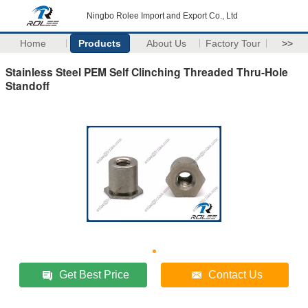
Ningbo Rolee Import and Export Co., Ltd
Home
Products
About Us
Factory Tour
>>
Stainless Steel PEM Self Clinching Threaded Thru-Hole
Standoff
Get Best Price
Contact Us