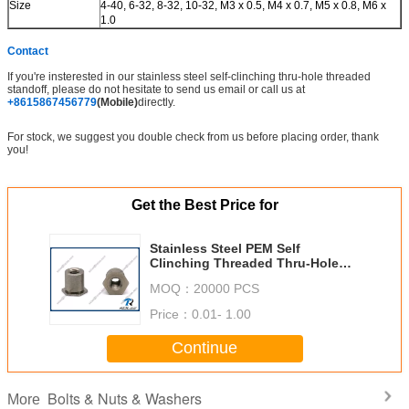
Size
4-40, 6-32, 8-32, 10-32, M3 x 0.5, M4 x 0.7, M5 x 0.8, M6 x
1.0
Contact
If you're insterested in our stainless steel self-clinching thru-hole threaded
standoff, please do not hesitate to send us email or call us at
+8615867456779
(Mobile)
directly.
For stock, we suggest you double check from us before placing order, thank
you!
Get the Best Price for
Stainless Steel PEM Self
Clinching Threaded Thru-Hole
Standoff
MOQ：
20000 PCS
Price：
0.01- 1.00
Continue
Bolts & Nuts & Washers
More