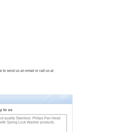
e to send us an email or call us at
y to us