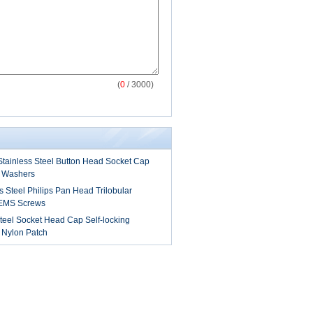
(
0
/ 3000)
tainless Steel Button Head Socket Cap
 Washers
s Steel Philips Pan Head Trilobular
SEMS Screws
teel Socket Head Cap Self-locking
 Nylon Patch