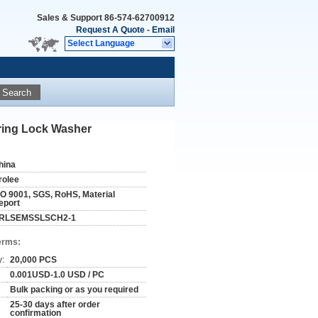
Sales & Support
86-574-62700912
Request A Quote
-
Email
Select Language
Search
pring Lock Washer
hina
rolee
SO 9001, SGS, RoHS, Material
eport
RLSEMSSLSCH2-1
erms:
y:
20,000 PCS
0.001USD-1.0 USD / PC
Bulk packing or as you required
25-30 days after order
confirmation