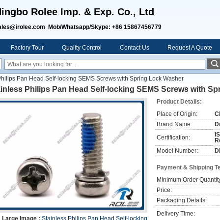
ingbo Rolee Imp. & Exp. Co., Ltd
ales@irolee.com Mob/Whatsapp/Skype: +86 15867456779
Factory Tour
Quality Control
Contact Us
Request A Quote
Philips Pan Head Self-locking SEMS Screws with Spring Lock Washer
ainless Philips Pan Head Self-locking SEMS Screws with S
Product Details:
Place of Origin:
C
Brand Name:
D
I
Certification:
R
Model Number:
D
Payment & Shipping T
Minimum Order Quantit
Price:
Packaging Details:
Delivery Time:
Large Image :
Stainless Philips Pan Head Self-locking