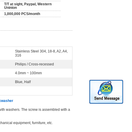
T/T at sight, Paypal, Western
Uninion
1,000,000 PCS/month
Stainless Steel 304, 18-8, A2, A4,
316
Philips / Cross-recessed
4.0mm ~ 100mm
Blue, Half
ckwasher
with washers. The screw is assembled with a
hanical equipment, furniture, etc.