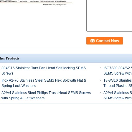
her Products
304/316 Stainless Torx Pan Head Self-locking SEMS
ISO7380 304/A2 S
Screws
SEMS Screw with
Inox A2-70 Stainless Steel SEMS Hex Bolt with Flat &
18-8/316 Stainles
Spring Lock Washers
Thread Plastite 
A2/A4 Stainless Steel Philips Truss Head SEMS Screws
A2/A4 Stainless S
with Spring & Flat Washers
SEMS Screw with