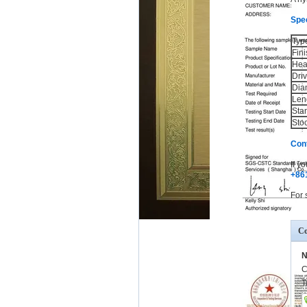
Spec
Typ
Fini
Hea
Dri
Dia
Len
Sta
Sto
Con
If y
+86
For 
Co
N
C
T