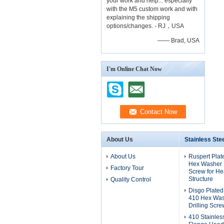
your work and help... especially
with the M5 custom work and with
explaining the shipping
options/changes. - RJ，USA
—— Brad, USA
I'm Online Chat Now
About Us
Stainless Ste
About Us
Ruspert Plat
Hex Washer H
Factory Tour
Screw for He
Structure
Quality Control
Disgo Plated
410 Hex Was
Drilling Scre
410 Stainles