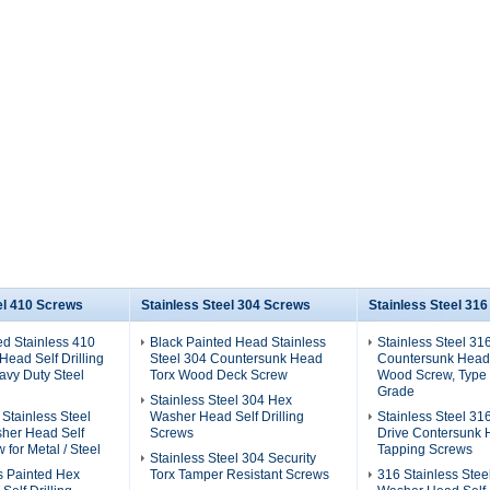
el 410 Screws
Stainless Steel 304 Screws
Stainless Steel 31
ed Stainless 410
Black Painted Head Stainless
Stainless Steel 31
ead Self Drilling
Steel 304 Countersunk Head
Countersunk Head
avy Duty Steel
Torx Wood Deck Screw
Wood Screw, Type 
Grade
Stainless Steel 304 Hex
 Stainless Steel
Washer Head Self Drilling
Stainless Steel 31
her Head Self
Screws
Drive Contersunk 
w for Metal / Steel
Tapping Screws
Stainless Steel 304 Security
s Painted Hex
Torx Tamper Resistant Screws
316 Stainless Stee