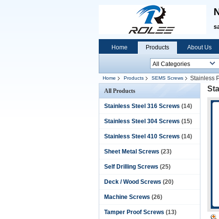
N
s
Home
Products
About Us
Stainless 
Home
Products
SEMS Screws
St
All Products
Stainless Steel 316 Screws
(14)
Stainless Steel 304 Screws
(15)
Stainless Steel 410 Screws
(14)
Sheet Metal Screws
(23)
Self Drilling Screws
(25)
Deck / Wood Screws
(20)
Machine Screws
(26)
Tamper Proof Screws
(13)