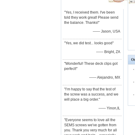
"Yes, I received them. I've been
told they work great! Please send
the balance. Thanks!"
—— Jason, USA
"Yes, we did test... looks good"
—— Bright, ZA
Ot
"Wonderful! These deck clips got
perfect!"
—— Alejandro, MX
"I’m happy to say that the test of
the screw was a success, and we
will place a big order."
—— Yinon,IL
"Everyone seems to love all the
SEMS screws we've gotten from
you. Thank you very much for all