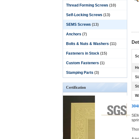
Thread Forming Screws
(10)
Self-Locking Screws
(13)
SEMS Screws
(13)
Anchors
(7)
Det
Bolts & Nuts & Washers
(11)
Fasteners in Stock
(15)
Sc
Custom Fasteners
(1)
He
Stamping Parts
(3)
Si
St
Certification
W
304/
SEMS
spri
Thos
A ny