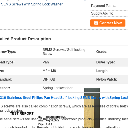
SEMS Screws with Spring Lock Washer
Payment Terms:
Supply Ability:
Contact Now
ailed Product Description
SEMS Screws / Self-locking
rew Type:
Grade:
Screw
ad Type:
Pan
Drive Type:
ze:
M2 ~ M8
Length:
andard:
DIN, GB
Nylon Patch:
asher:
Spring Lockwasher
316 Stainless Steel Philips Pan Head Self-locking SEMS Screw with Spring Lo
 screws are also called combination screws, which are assemblies of screw bolt 
ng lock washer.
e serial screws are used in the areas of electronic products, chemical industry, mec
lon patch bonded to the threads adds friction to resist loosening from vibration.