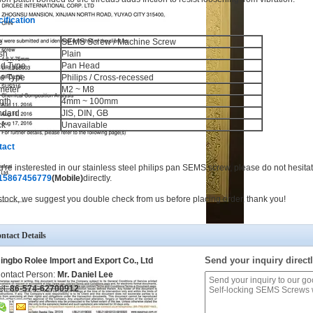
ification
e
SEMS Screw / Machine Screw
sh
Plain
d Type
Pan Head
ve Type
Philips / Cross-recessed
meter
M2 ~ M8
gth
4mm ~ 100mm
ndard
JIS, DIN, GB
ck
Unavailable
tact
ou're insterested in our stainless steel philips pan SEMS screw, please do not hesitat
15867456779
(Mobile)
directly.
stock, we suggest you double check from us before placing order, thank you!
ntact Details
Send your inquiry directl
ingbo Rolee Import and Export Co., Ltd
ontact Person:
Mr. Daniel Lee
el:
86-574-62700912