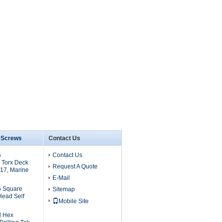
6 Screws
Contact Us
6
Contact Us
 Torx Deck
Request A Quote
17, Marine
E-Mail
6 Square
Sitemap
Head Self
Mobile Site
l Hex