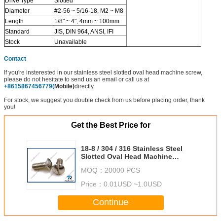
Drive Type
Slotted
Diameter
#2-56 ~ 5/16-18, M2 ~ M8
Length
1/8" ~ 4", 4mm ~ 100mm
Standard
JIS, DIN 964, ANSI, IFI
Stock
Unavailable
Contact
If you're insterested in our stainless steel slotted oval head machine screw,
please do not hesitate to send us an email or call us at
+8615867456779
(
Mobile)
directly.
For stock, we suggest you double check from us before placing order, thank
you!
Get the Best Price for
18-8 / 304 / 316 Stainless Steel
Slotted Oval Head Machine
Screws
MOQ：
20000 PCS
Price：
0.01USD ~1.0USD
Continue