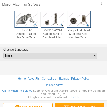
Machine Screws
More
18-8/316
304/316/A2/A4
Philips Flat Head
Allen Hex
Stainless Steel
Stainless Steel
Stainless Steel
Flat Hea
Hex Drive Truss
Flat Head Allen
Machine Screw,
Thread M
Head Screw
Socket Cap Screw
SS 304 / 316 / 18-
Screw, St
Allent Bolt
8 / A2 / A4
304 / 316
Change Language
Home
|
About Us
|
Contact Us
|
Sitemap
|
Privacy Policy
Desktop View
China Machine Screws
Supplier. Copyright © 2016 - 2025 Ningbo Rolee Import
and Export Co., Ltd.
All rights reserved. Developed by
ECER
Send Message
Request A Quote