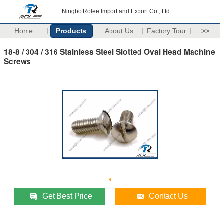
Ningbo Rolee Import and Export Co., Ltd
Home
Products
About Us
Factory Tour
>>
18-8 / 304 / 316 Stainless Steel Slotted Oval Head Machine
Screws
Get Best Price
Contact Us