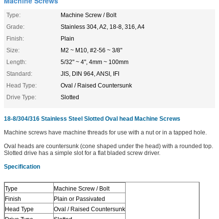
Machine Screws
Type:
Machine Screw / Bolt
Grade:
Stainless 304, A2, 18-8, 316, A4
Finish:
Plain
Size:
M2 ~ M10, #2-56 ~ 3/8"
Length:
5/32" ~ 4", 4mm ~ 100mm
Standard:
JIS, DIN 964, ANSI, IFI
Head Type:
Oval / Raised Countersunk
Drive Type:
Slotted
18-8/304/316 Stainless Steel Slotted Oval head Machine Screws
Machine screws have machine threads for use with a nut or in a tapped hole.
Oval heads are countersunk (cone shaped under the head) with a rounded top.
Slotted drive has a simple slot for a flat bladed screw driver.
Specification
Type
Machine Screw / Bolt
Finish
Plain or Passivated
Head Type
Oval / Raised Countersunk