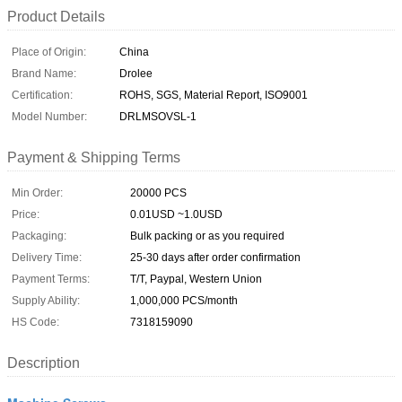
Product Details
Place of Origin:
China
Brand Name:
Drolee
Certification:
ROHS, SGS, Material Report, ISO9001
Model Number:
DRLMSOVSL-1
Payment & Shipping Terms
Min Order:
20000 PCS
Price:
0.01USD ~1.0USD
Packaging:
Bulk packing or as you required
Delivery Time:
25-30 days after order confirmation
Payment Terms:
T/T, Paypal, Western Union
Supply Ability:
1,000,000 PCS/month
HS Code:
7318159090
Description