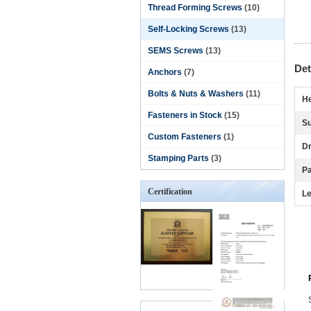
Thread Forming Screws
(10)
Self-Locking Screws
(13)
SEMS Screws
(13)
Det
Anchors
(7)
Bolts & Nuts & Washers
(11)
He
Fasteners in Stock
(15)
Su
Custom Fasteners
(1)
Dr
Stamping Parts
(3)
P
Certification
Le