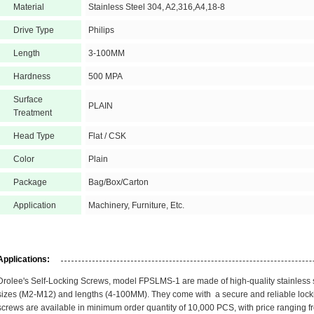
Material
Stainless Steel 304, A2,316,A4,18-8
Drive Type
Philips
Length
3-100MM
Hardness
500 MPA
Surface
PLAIN
Treatment
Head Type
Flat / CSK
Color
Plain
Package
Bag/Box/Carton
Application
Machinery, Furniture, Etc.
Applications:
Drolee's Self-Locking Screws, model FPSLMS-1 are made of high-quality stainless st
sizes (M2-M12) and lengths (4-100MM). They come with a secure and reliable lock
screws are available in minimum order quantity of 10,000 PCS, with price ranging