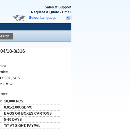
Sales & Support
Request A Quote
-
Email
Select Language
earch
304/18-8/316
hina
rolee
SO9001, SGS
PSLMS-1
erms:
y:
10,000 PCS
0.01-2.00USD/PC
BAGS OR BOXES,CARTONS
5-40 DAYS
T/T AT SIGHT, PAYPAL