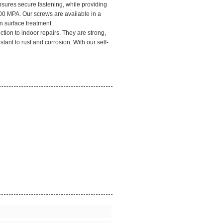
nsures secure fastening, while providing
00 MPA. Our screws are available in a
n surface treatment.
ction to indoor repairs. They are strong,
stant to rust and corrosion. With our self-