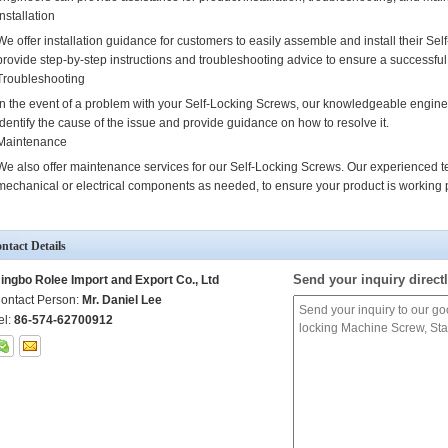
Installation
We offer installation guidance for customers to easily assemble and install their S
provide step-by-step instructions and troubleshooting advice to ensure a successful 
Troubleshooting
In the event of a problem with your Self-Locking Screws, our knowledgeable engine
identify the cause of the issue and provide guidance on how to resolve it.
Maintenance
We also offer maintenance services for our Self-Locking Screws. Our experienced t
mechanical or electrical components as needed, to ensure your product is working p
ntact Details
Send your inquiry directl
ingbo Rolee Import and Export Co., Ltd
ontact Person:
Mr. Daniel Lee
el:
86-574-62700912