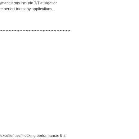
yment terms include T/T at sight or
e perfect for many applications.
xcellent self-locking performance. It is