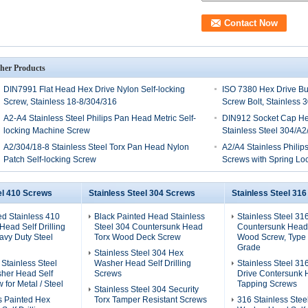
her Products
DIN7991 Flat Head Hex Drive Nylon Self-locking
ISO 7380 Hex Drive Bu
Screw, Stainless 18-8/304/316
Screw Bolt, Stainless 
A2-A4 Stainless Steel Philips Pan Head Metric Self-
DIN912 Socket Cap He
locking Machine Screw
Stainless Steel 304/A2
A2/304/18-8 Stainless Steel Torx Pan Head Nylon
A2/A4 Stainless Phili
Patch Self-locking Screw
Screws with Spring L
el 410 Screws
Stainless Steel 304 Screws
Stainless Steel 31
ed Stainless 410
Black Painted Head Stainless
Stainless Steel 31
ead Self Drilling
Steel 304 Countersunk Head
Countersunk Head
avy Duty Steel
Torx Wood Deck Screw
Wood Screw, Type 
Grade
Stainless Steel 304 Hex
 Stainless Steel
Washer Head Self Drilling
Stainless Steel 31
her Head Self
Screws
Drive Contersunk 
w for Metal / Steel
Tapping Screws
Stainless Steel 304 Security
s Painted Hex
Torx Tamper Resistant Screws
316 Stainless Stee