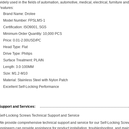
widely used in the fields of automation, automotive, medical, electrical, furniture and
Features:
Brand Name: Drolee
Model Number:
FPSLMS-1
Certification: ISO9001, SGS
Minimum Order Quantity: 10,000 PCS
Price: 0.01-2.00USD/PC
Head Type: Flat
Drive Type: Philips
Surface Treatment: PLAIN
Length: 3.0-100MM
Size: M1.2-M10
Material: Stainless Steel with Nylon Patch
Excellent Self-Locking Performance
Support and Services:
Self-Locking Screws Technical Support and Service
We provide comprehensive technical support and service for our Self-Locking Scr
engineers can provide assistance for product installation, troubleshooting, and mai