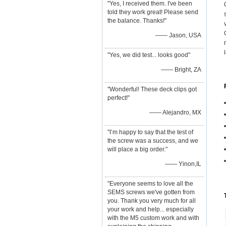
"Yes, I received them. I've been
told they work great! Please send
the balance. Thanks!"
—— Jason, USA
"Yes, we did test... looks good"
—— Bright, ZA
"Wonderful! These deck clips got
perfect!"
—— Alejandro, MX
"I’m happy to say that the test of
the screw was a success, and we
will place a big order."
—— Yinon,IL
"Everyone seems to love all the
SEMS screws we've gotten from
you. Thank you very much for all
your work and help... especially
with the M5 custom work and with