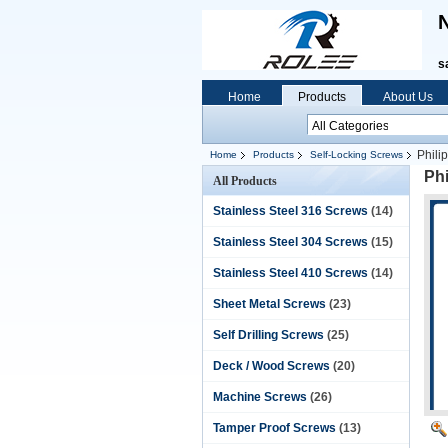
N
s
Home
Products
About Us
Phili
Home
Products
Self-Locking Screws
Phi
All Products
Stainless Steel 316 Screws
(14)
Stainless Steel 304 Screws
(15)
Stainless Steel 410 Screws
(14)
Sheet Metal Screws
(23)
Self Drilling Screws
(25)
Deck / Wood Screws
(20)
Machine Screws
(26)
Tamper Proof Screws
(13)