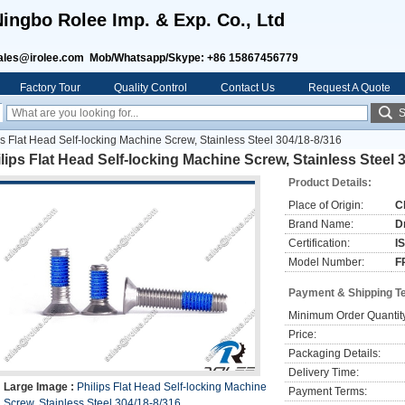
ingbo Rolee Imp. & Exp. Co., Ltd
ales@irolee.com Mob/Whatsapp/Skype: +86 15867456779
Factory Tour
Quality Control
Contact Us
Request A Quote
S
ps Flat Head Self-locking Machine Screw, Stainless Steel 304/18-8/316
lips Flat Head Self-locking Machine Screw, Stainless Steel 
Product Details:
Place of Origin:
C
Brand Name:
D
Certification:
I
Model Number:
F
Payment & Shipping T
Minimum Order Quantit
Price:
Packaging Details:
Delivery Time:
Large Image :
Philips Flat Head Self-locking Machine
Payment Terms:
Screw, Stainless Steel 304/18-8/316