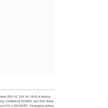
eel (304, A2, 316, A4, 18-8) of various
ing. Certified by ISO9001 and SGS, these
 from 0.01-2.00USD/PC. Packaging options