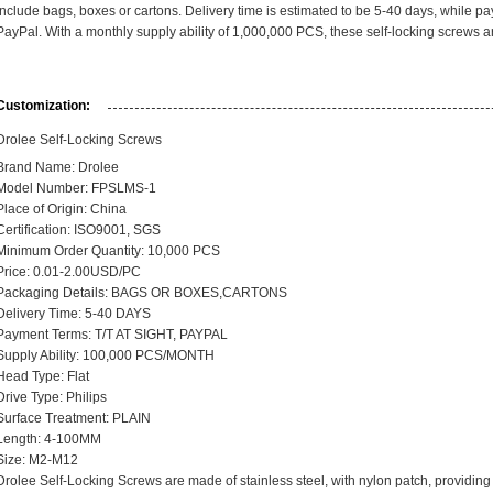
include bags, boxes or cartons. Delivery time is estimated to be 5-40 days, while pa
PayPal. With a monthly supply ability of 1,000,000 PCS, these self-locking screws ar
Customization:
Drolee Self-Locking Screws
Brand Name: Drolee
Model Number:
FPSLMS-1
Place of Origin: China
Certification: ISO9001, SGS
Minimum Order Quantity: 10,000 PCS
Price: 0.01-2.00USD/PC
Packaging Details: BAGS OR BOXES,CARTONS
Delivery Time: 5-40 DAYS
Payment Terms: T/T AT SIGHT, PAYPAL
Supply Ability: 100,000 PCS/MONTH
Head Type: Flat
Drive Type: Philips
Surface Treatment: PLAIN
Length: 4-100MM
Size: M2-M12
Drolee Self-Locking Screws are made of stainless steel, with nylon patch, providing e