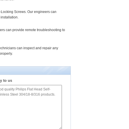
elf-Locking Screws. Our engineers can
installation.
ers can provide remote troubleshooting to
echnicians can inspect and repair any
roperly.
y to us