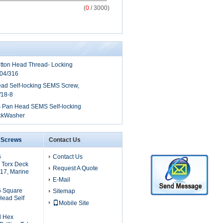
(
0
/ 3000)
tton Head Thread- Locking
304/316
ad Self-locking SEMS Screw,
/18-8
ps Pan Head SEMS Self-locking
ockWasher
6 Screws
Contact Us
6
Contact Us
 Torx Deck
Request A Quote
17, Marine
E-Mail
6 Square
Sitemap
Head Self
Mobile Site
l Hex