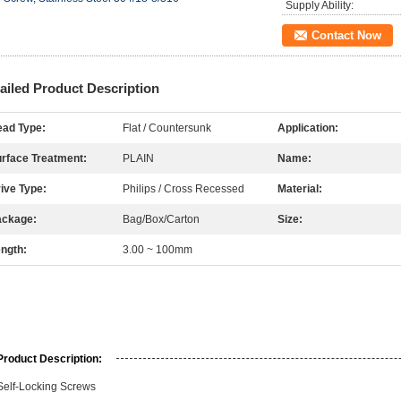
Supply Ability:
Contact Now
ailed Product Description
ad Type:
Flat / Countersunk
Application:
rface Treatment:
PLAIN
Name:
ive Type:
Philips / Cross Recessed
Material:
ackage:
Bag/Box/Carton
Size:
ngth:
3.00 ~ 100mm
Product Description:
Self-Locking Screws