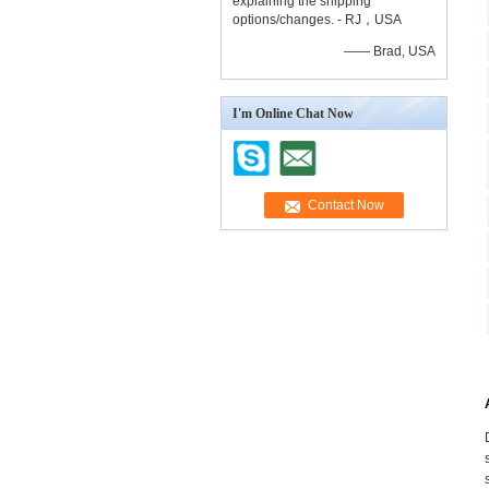
explaining the shipping
options/changes. - RJ，USA
—— Brad, USA
I'm Online Chat Now