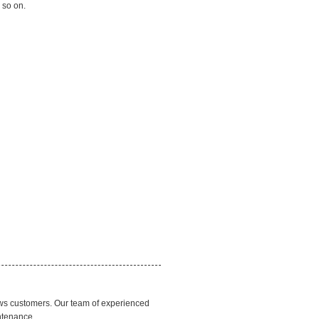
 so on.
ews customers. Our team of experienced
ntenance.