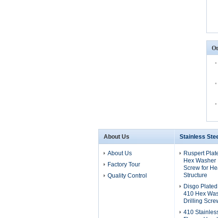
Ot
About Us
Stainless Ste
About Us
Ruspert Plat
Hex Washer H
Factory Tour
Screw for He
Structure
Quality Control
Disgo Plated
410 Hex Was
Drilling Scre
410 Stainles