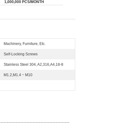
1,000,000 PCS/MONTH
Machinery, Furniture, Etc.
Self-Locking Screws
Stainless Steel 304, A2,316,A4,18-8
M1.2,M1.4 ~ M10