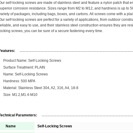
Our self-locking screws are made of stainless steel and feature a nylon patch that e
superior corrosion resistance. Sizes range from M2 to M12, and hardness is up to 5
variety of packages, including bags, boxes, and cartons. All screws come with a plai
Our self-locking screws are perfect for a variety of applications, from outdoor constru
reliable, and easy to use, and their stainless steel construction ensures they are resi
locking screws, you can be sure of a secure fastening every time.
Features:
Product Name: Self-Locking Screws
Surface Treatment: PLAIN
Name: Self-Locking Screws
Hardness: 500 MPA
Material: Stainless Steel 304, A2, 316, A4, 18-8
Size: M1.2,M1.4-M10
Technical Parameters:
Name
Self-Locking Screws