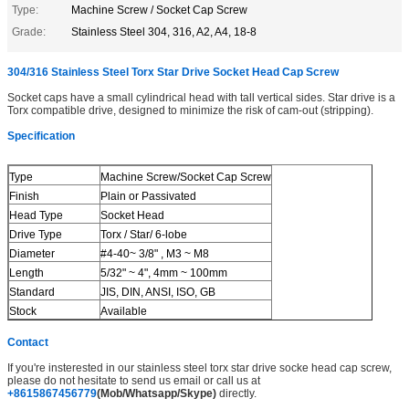
Type:
Machine Screw / Socket Cap Screw
Grade:
Stainless Steel 304, 316, A2, A4, 18-8
304/316 Stainless Steel Torx Star Drive Socket Head Cap Screw
Socket caps have a small cylindrical head with tall vertical sides. Star drive is a
Torx compatible drive, designed to minimize the risk of cam-out (stripping).
Specification
Type
Machine Screw/Socket Cap Screw
Finish
Plain or Passivated
Head Type
Socket Head
Drive Type
Torx / Star/ 6-lobe
Diameter
#4-40~ 3/8" , M3 ~ M8
Length
5/32" ~ 4", 4mm ~ 100mm
Standard
JIS, DIN, ANSI, ISO, GB
Stock
Available
Contact
If you're insterested in our stainless steel torx star drive socke head cap screw,
please do not hesitate to send us email or call us at
+8615867456779
(Mob/Whatsapp/Skype)
directly.