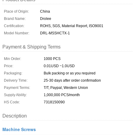
Place of Origin:
China
Brand Name:
Drolee
Certification:
ROHS, SGS, Material Report, ISO9001
Model Number:
DRL-MSSHCTX-1
Payment & Shipping Terms
Min Order:
1000 PCS
Price:
0.01USD ~1.0USD
Packaging:
Bulk packing or as you required
Delivery Time:
25-30 days after order confirmation
Payment Terms:
T/T, Paypal, Western Union
Supply Ability:
1,000,000 PCS/month
HS Code:
7318150090
Description
Machine Screws