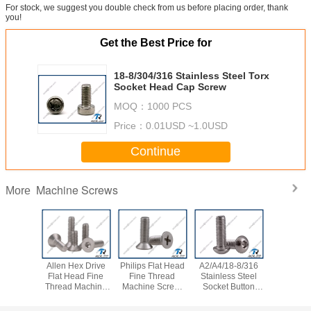
For stock, we suggest you double check from us before placing order, thank
you!
Get the Best Price for
18-8/304/316 Stainless Steel Torx
Socket Head Cap Screw
MOQ：
1000 PCS
Price：
0.01USD ~1.0USD
Continue
Machine Screws
More
A4/18-8/316
18-8/316
304/316/A2/A4
Philips Flat Head
Allen
inless Steel
Stainless Steel
Stainless Steel
Stainless Steel
Flat
cket Button
Hex Drive Truss
Flat Head Allen
Machine Screw,
Thre
 Cap Screws
Head Screw
Socket Cap Screw
SS 304 / 316 / 18-
Screw
Allent Bolt
8 / A2 / A4
304 /