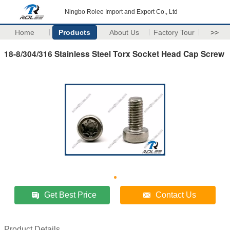
Ningbo Rolee Import and Export Co., Ltd
Home
Products
About Us
Factory Tour
>>
18-8/304/316 Stainless Steel Torx Socket Head Cap Screw
Get Best Price
Contact Us
Product Details