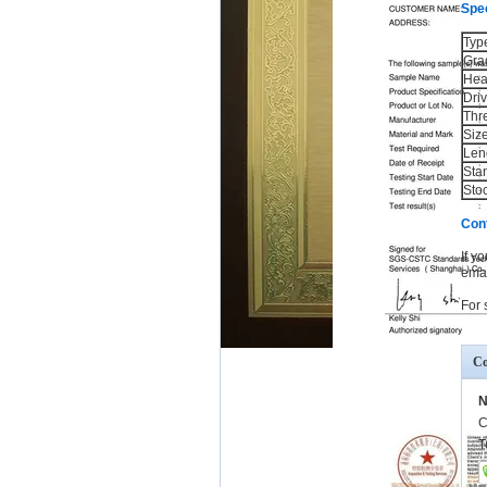
Spec
Typ
Gra
Hea
Dri
Thr
Siz
Len
Sta
Sto
Con
If y
emai
For 
Co
N
C
T