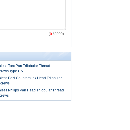
(
0
/ 3000)
less Torx Pan Trilobular Thread
Screws Type CA
nless Pozi Countersunk Head Trilobular
Screws
less Philips Pan Head Trilobular Thread
Screws