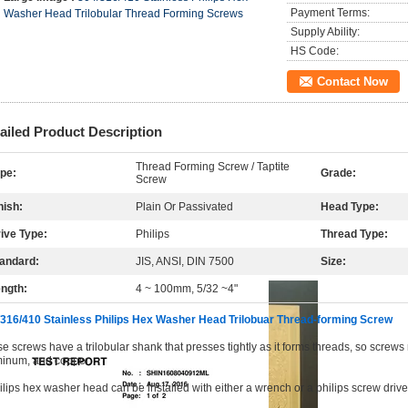
Payment Terms:
Washer Head Trilobular Thread Forming Screws
Supply Ability:
HS Code:
Contact Now
ailed Product Description
Thread Forming Screw / Taptite
pe:
Grade:
Screw
nish:
Plain Or Passivated
Head Type:
ive Type:
Philips
Thread Type:
andard:
JIS, ANSI, DIN 7500
Size:
ngth:
4 ~ 100mm, 5/32 ~4"
316/410 Stainless Philips Hex Washer Head Trilobuar Thread-forming Screw
e screws have a trilobular shank that presses tightly as it forms threads, so screws 
inum, and copper.
ilips hex washer head can be installed with either a wrench or a philips screw driver