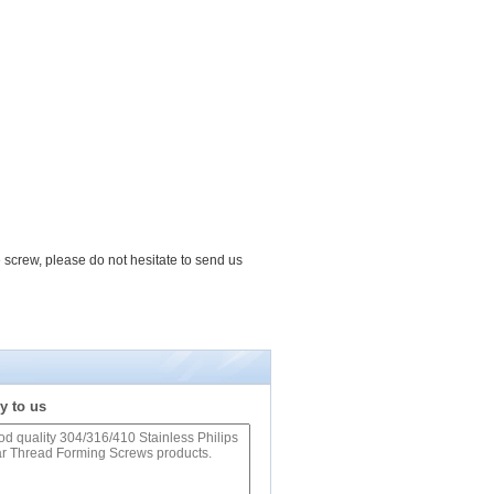
e screw, please do not hesitate to send us
y to us