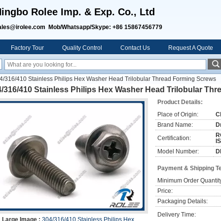
ingbo Rolee Imp. & Exp. Co., Ltd
ales@irolee.com Mob/Whatsapp/Skype: +86 15867456779
Factory Tour
Quality Control
Contact Us
Request A Quote
4/316/410 Stainless Philips Hex Washer Head Trilobular Thread Forming Screws
/316/410 Stainless Philips Hex Washer Head Trilobular Th
Product Details:
Place of Origin:
C
Brand Name:
D
R
Certification:
I
Model Number:
D
Payment & Shipping T
Minimum Order Quantit
Price:
Packaging Details:
Delivery Time:
Large Image :
304/316/410 Stainless Philips Hex