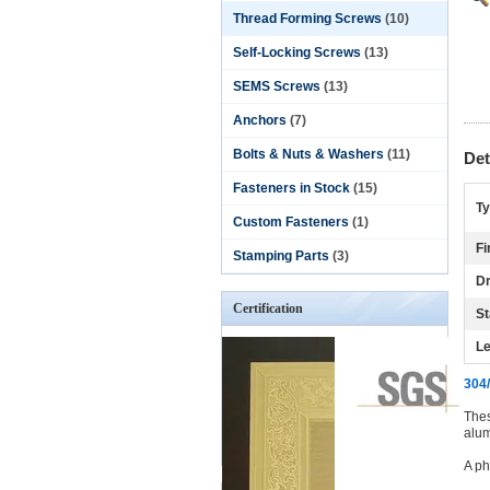
Thread Forming Screws
(10)
Self-Locking Screws
(13)
SEMS Screws
(13)
Anchors
(7)
Bolts & Nuts & Washers
(11)
Det
Fasteners in Stock
(15)
Ty
Custom Fasteners
(1)
Fi
Stamping Parts
(3)
Dr
Certification
St
Le
304/
Thes
alum
A ph