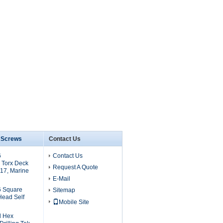
6 Screws
Contact Us
6
Contact Us
 Torx Deck
Request A Quote
17, Marine
E-Mail
6 Square
Sitemap
Head Self
Mobile Site
l Hex