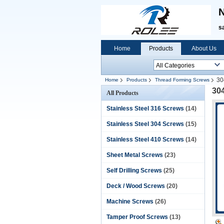
N
s
Home
Products
About Us
30
Home
Products
Thread Forming Screws
304
All Products
Stainless Steel 316 Screws
(14)
Stainless Steel 304 Screws
(15)
Stainless Steel 410 Screws
(14)
Sheet Metal Screws
(23)
Self Drilling Screws
(25)
Deck / Wood Screws
(20)
Machine Screws
(26)
Tamper Proof Screws
(13)