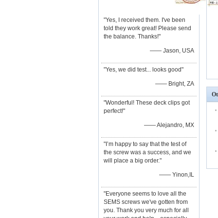
"Yes, I received them. I've been
told they work great! Please send
the balance. Thanks!"
—— Jason, USA
"Yes, we did test... looks good"
—— Bright, ZA
Ot
"Wonderful! These deck clips got
perfect!"
—— Alejandro, MX
"I’m happy to say that the test of
the screw was a success, and we
will place a big order."
—— Yinon,IL
"Everyone seems to love all the
SEMS screws we've gotten from
you. Thank you very much for all