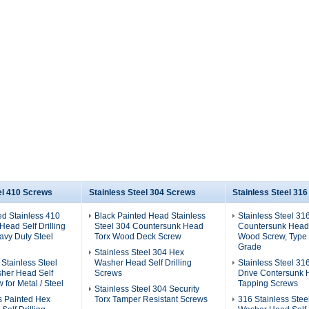
el 410 Screws
Stainless Steel 304 Screws
Stainless Steel 31
ed Stainless 410
Black Painted Head Stainless
Stainless Steel 31
ead Self Drilling
Steel 304 Countersunk Head
Countersunk Head
avy Duty Steel
Torx Wood Deck Screw
Wood Screw, Type 
Grade
Stainless Steel 304 Hex
 Stainless Steel
Washer Head Self Drilling
Stainless Steel 31
her Head Self
Screws
Drive Contersunk 
w for Metal / Steel
Tapping Screws
Stainless Steel 304 Security
s Painted Hex
Torx Tamper Resistant Screws
316 Stainless Stee