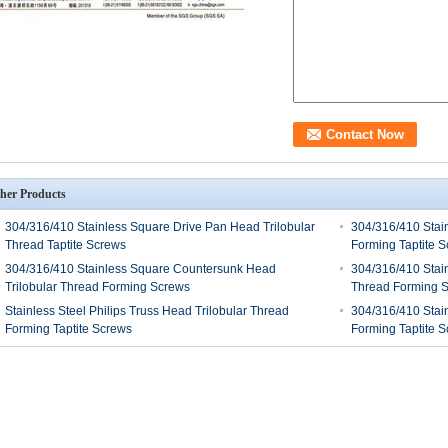
her Products
304/316/410 Stainless Square Drive Pan Head Trilobular
304/316/410 Stain
Thread Taptite Screws
Forming Taptite 
304/316/410 Stainless Square Countersunk Head
304/316/410 Stai
Trilobular Thread Forming Screws
Thread Forming 
Stainless Steel Philips Truss Head Trilobular Thread
304/316/410 Stain
Forming Taptite Screws
Forming Taptite 