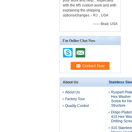
your work and help... especially
with the M5 custom work and with
explaining the shipping
options/changes. - RJ，USA
—— Brad, USA
I'm Online Chat Now
About Us
Stainless Ste
About Us
Ruspert Plat
Hex Washer H
Factory Tour
Screw for He
Structure
Quality Control
Disgo Plated
410 Hex Was
Drilling Scre
410 Stainles