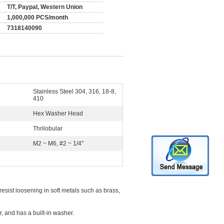
T/T, Paypal, Western Union
1,000,000 PCS/month
7318140090
Stainless Steel 304, 316, 18-8,
410
Hex Washer Head
Thrilobular
M2 ~ M6, #2 ~ 1/4"
resist loosening in soft metals such as brass,
, and has a built-in washer.