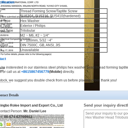
ification
e
Thread Forming Screw/Taptite Screw
de
SUS304, SUS316, SUS410(hardened)
d Type
Hex Washer
ve Type
Exterior / Philips
ead Type
Trilobular
e
M2 ~ M6, #2 ~ 1/4"
gth
4 ~ 100mm, 5/32 ~4"
ndard
DIN 7500C, GB, ANSI, JIS
ck
Unavailable
tact
ou're insterested in our stainless steel philips hex washer head thread forming taptit
l or call us at
+8615867456779
(Mobile)
directly.
stock, we suggest you double check from us before placing order, thank you!
ntact Details
Send your inquiry directl
ingbo Rolee Import and Export Co., Ltd
ontact Person:
Mr. Daniel Lee
el:
86-574-62700912