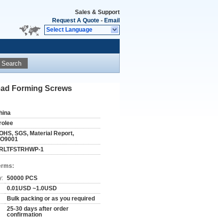
Sales & Support
Request A Quote
-
Email
Select Language
Search
read Forming Screws
hina
rolee
OHS, SGS, Material Report,
SO9001
RLTFSTRHWP-1
erms:
y:
50000 PCS
0.01USD ~1.0USD
Bulk packing or as you required
25-30 days after order
confirmation